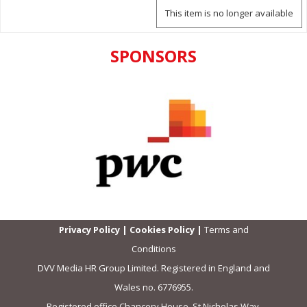
This item is no longer available
SPONSORS
Privacy Policy
|
Cookies Policy
|
Terms and
Conditions
DVV Media HR Group Limited. Registered in England and
Wales no. 6776955.
Registered office Chancery House, St Nicholas Way,