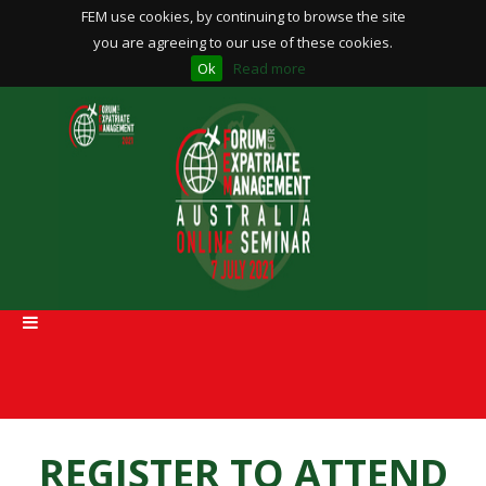
FEM use cookies, by continuing to browse the site
you are agreeing to our use of these cookies.
Ok
Read more
REGISTER TO ATTEND