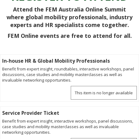
Attend the FEM Australia Online Summit
where global mobility professionals, industry
experts and HR specialists come together.
FEM Online events are free to attend for all.
In-house HR & Global Mobility Professionals
Benefit from expert insight, roundtables, interactive workshops, panel
discussions, case studies and mobility masterclasses as well as
invaluable networking opportunities.
This item is no longer available
Service Provider Ticket
Benefit from expert insight, interactive workshops, panel discussions,
case studies and mobility masterclasses as well as invaluable
networking opportunities.