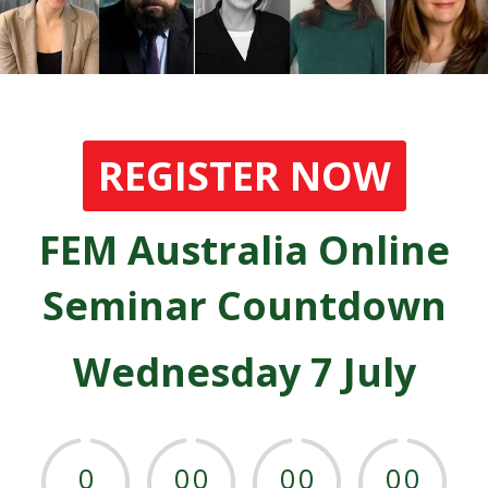
REGISTER NOW
FEM Australia Online
Seminar Countdown
Wednesday 7 July
0
0
0
0
0
0
0