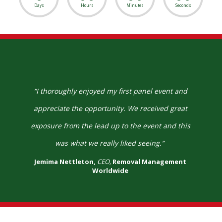
Days
Hours
Minutes
Seconds
“I thoroughly enjoyed my first panel event and
appreciate the opportunity. We received great
exposure from the lead up to the event and this
was what we really liked seeing.”
Jemima Nettleton,
CEO,
Removal Management
Worldwide