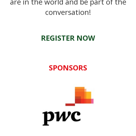
are in the world and be part of the
conversation!
REGISTER NOW
SPONSORS