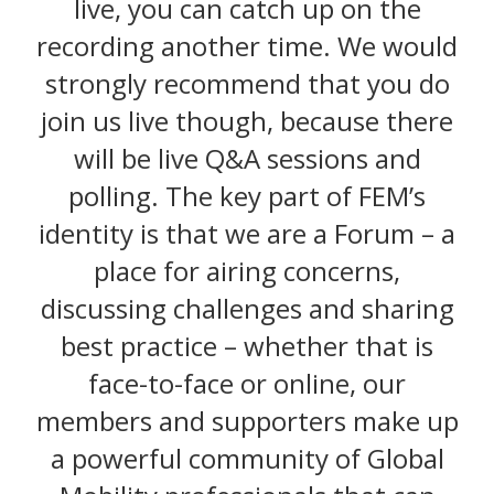
live, you can catch up on the
recording another time. We would
strongly recommend that you do
join us live though, because there
will be live Q&A sessions and
polling. The key part of FEM’s
identity is that we are a Forum – a
place for airing concerns,
discussing challenges and sharing
best practice – whether that is
face-to-face or online, our
members and supporters make up
a powerful community of Global