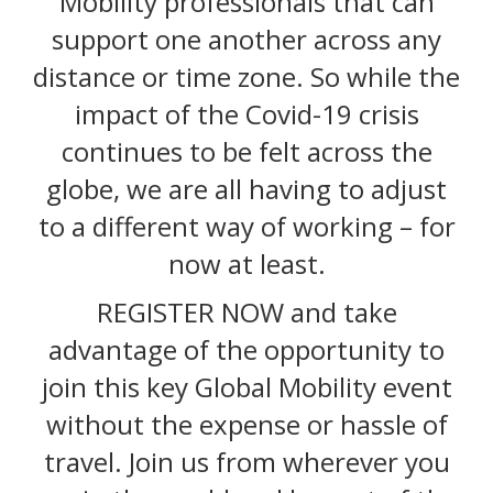
Mobility professionals that can
support one another across any
distance or time zone. So while the
impact of the Covid-19 crisis
continues to be felt across the
globe, we are all having to adjust
to a different way of working – for
now at least.
REGISTER NOW and take
advantage of the opportunity to
join this key Global Mobility event
without the expense or hassle of
travel. Join us from wherever you