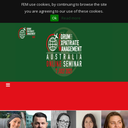
FEM use cookies, by continuing to browse the site
you are agreeing to our use of these cookies.
Ok
Read more